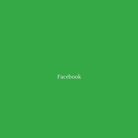
Facebook