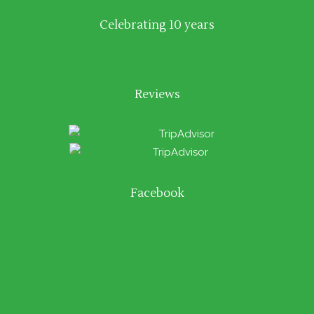
Celebrating 10 years
Reviews
Facebook