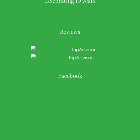
Celebrating 10 years
Reviews
Facebook