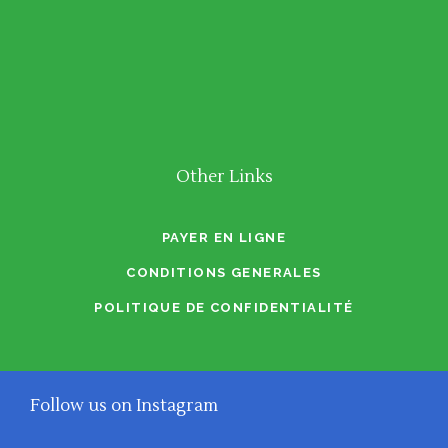
Other Links
PAYER EN LIGNE
CONDITIONS GENERALES
POLITIQUE DE CONFIDENTIALITÉ
Follow us on Instagram