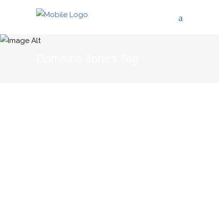
Domaine Jones Tag
04/06/2015
THE BLOG
The Corbières Gourmet
Tour