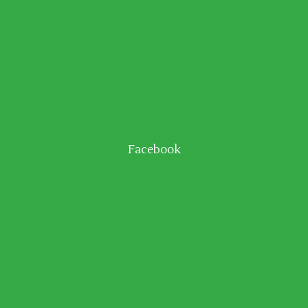
Facebook