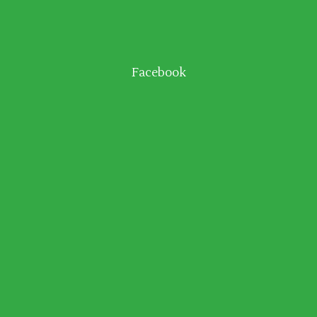
Facebook