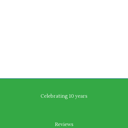
Émilion, those glamorous and often
expensive tryst of Cabernet and Merlot.
With Burgundy it’s Pinot Noir and
Chardonnay that instantly spring to mind
along with
Celebrating 10 years
Reviews