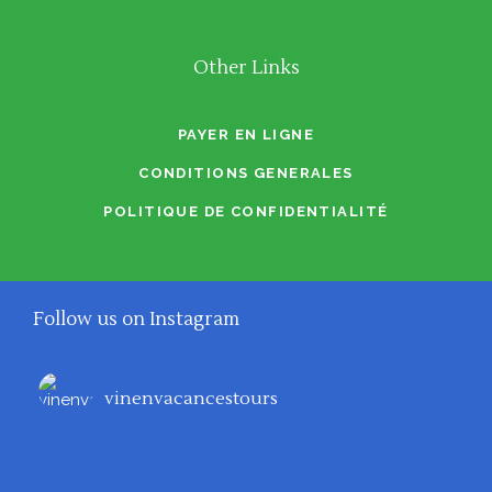
Other Links
PAYER EN LIGNE
CONDITIONS GENERALES
POLITIQUE DE CONFIDENTIALITÉ
Follow us on Instagram
vinenvacancestours