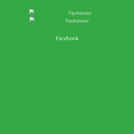
Facebook