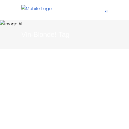
Vin-Blonde! Tag
01/02/2012
THE BLOG
Why Languedoc-
Roussillon?