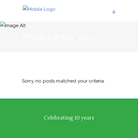
Private Full Day Tours
Sorry, no posts matched your criteria.
Celebrating 10 years