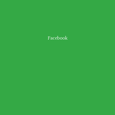
Facebook