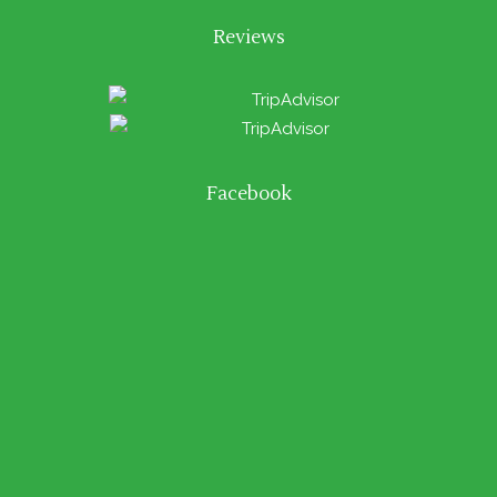
Reviews
Facebook