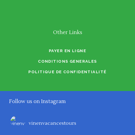
Other Links
PAYER EN LIGNE
CONDITIONS GENERALES
POLITIQUE DE CONFIDENTIALITÉ
Follow us on Instagram
vinenvacancestours