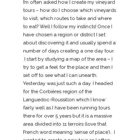
I’m often asked how I create my vineyard
tours – how do I choose which vineyards
to visit, which routes to take and where
to eat? Well I follow my instincts! Once I
have chosen a region or district I set
about discovering it and usually spend a
number of days creating a one day tour.
I start by studying a map of the area – I
try to get a feel for the place and then I
set off to see what I can unearth.
Yesterday was just such a day. I headed
for the Corbières region of the
Languedoc-Roussillon which I know
fairly well as I have been running tours
there for over 5 years but it is a massive
area divided into 11 terroirs (love that
French word meaning ‘sense of place’). I