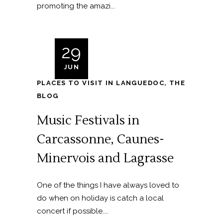
promoting the amazi...
29
JUN
PLACES TO VISIT IN LANGUEDOC
,
THE
BLOG
Music Festivals in
Carcassonne, Caunes-
Minervois and Lagrasse
One of the things I have always loved to
do when on holiday is catch a local
concert if possible....