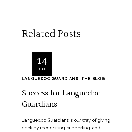
Related Posts
14
JUL
LANGUEDOC GUARDIANS
,
THE BLOG
Success for Languedoc
Guardians
Languedoc Guardians is our way of giving
back by recognising, supporting, and