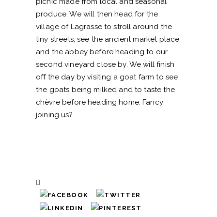
picnic made from local and seasonal
produce. We will then head for the
village of Lagrasse to stroll around the
tiny streets, see the ancient market place
and the abbey before heading to our
second vineyard close by. We will finish
off the day by visiting a goat farm to see
the goats being milked and to taste the
chèvre before heading home. Fancy
joining us?