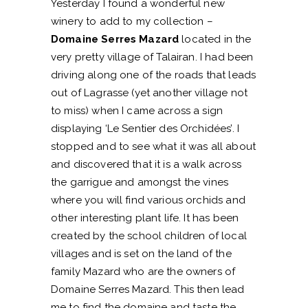
Yesterday I found a wonderful new
winery to add to my collection –
Domaine Serres Mazard
located in the
very pretty village of Talairan. I had been
driving along one of the roads that leads
out of Lagrasse (yet another village not
to miss) when I came across a sign
displaying ‘Le Sentier des Orchidées’. I
stopped and to see what it was all about
and discovered that it is a walk across
the garrigue and amongst the vines
where you will find various orchids and
other interesting plant life. It has been
created by the school children of local
villages and is set on the land of the
family Mazard who are the owners of
Domaine Serres Mazard. This then lead
me to find the domaine and taste the