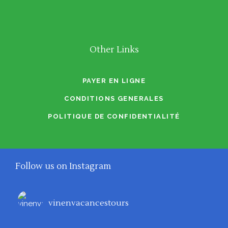
Other Links
PAYER EN LIGNE
CONDITIONS GENERALES
POLITIQUE DE CONFIDENTIALITÉ
Follow us on Instagram
vinenvacancestours