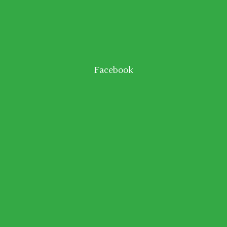
Facebook