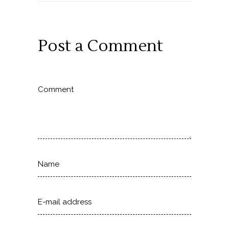
Post a Comment