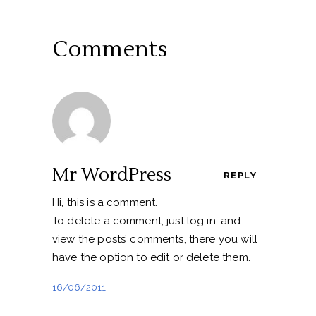
Comments
Mr WordPress
REPLY
Hi, this is a comment.
To delete a comment, just log in, and
view the posts’ comments, there you will
have the option to edit or delete them.
16/06/2011