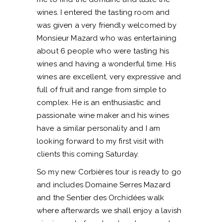
wines. I entered the tasting room and
was given a very friendly welcomed by
Monsieur Mazard who was entertaining
about 6 people who were tasting his
wines and having a wonderful time. His
wines are excellent, very expressive and
full of fruit and range from simple to
complex. He is an enthusiastic and
passionate wine maker and his wines
have a similar personality and I am
looking forward to my first visit with
clients this coming Saturday.
So my new Corbières tour is ready to go
and includes Domaine Serres Mazard
and the Sentier des Orchidées walk
where afterwards we shall enjoy a lavish