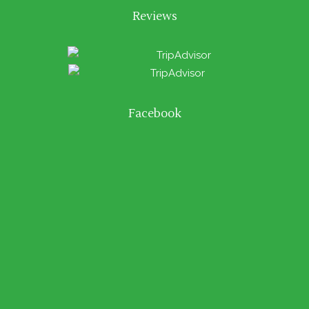
Reviews
Facebook