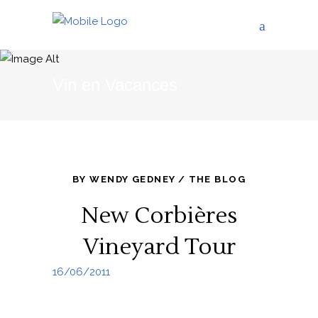
Vin en Vacances
BY
WENDY GEDNEY
THE BLOG
New Corbières
Vineyard Tour
16/06/2011