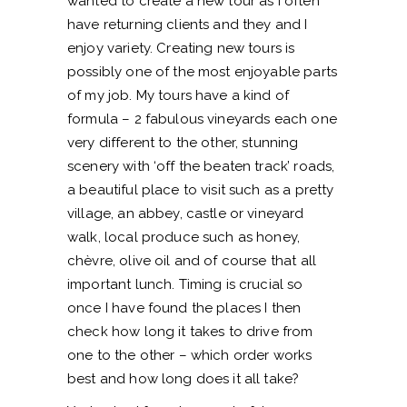
wanted to create a new tour as I often
have returning clients and they and I
enjoy variety. Creating new tours is
possibly one of the most enjoyable parts
of my job. My tours have a kind of
formula – 2 fabulous vineyards each one
very different to the other, stunning
scenery with ‘off the beaten track’ roads,
a beautiful place to visit such as a pretty
village, an abbey, castle or vineyard
walk, local produce such as honey,
chèvre, olive oil and of course that all
important lunch. Timing is crucial so
once I have found the places I then
check how long it takes to drive from
one to the other – which order works
best and how long does it all take?