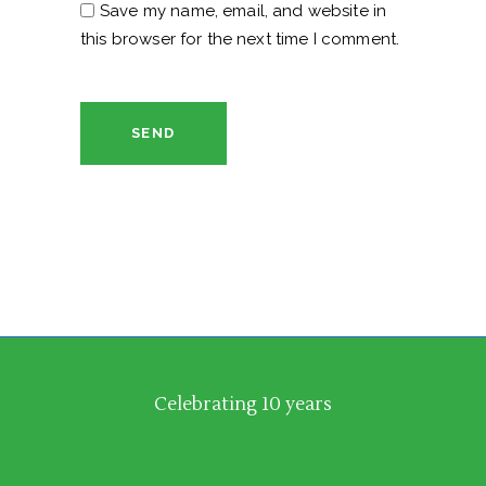
Save my name, email, and website in
this browser for the next time I comment.
SEND
Celebrating 10 years