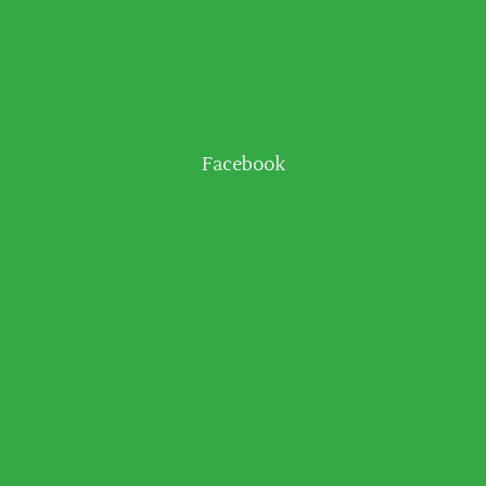
Facebook