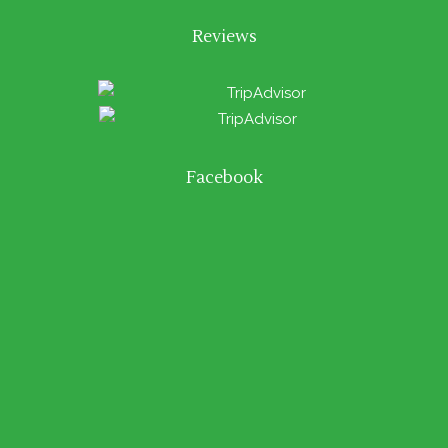
Reviews
Facebook