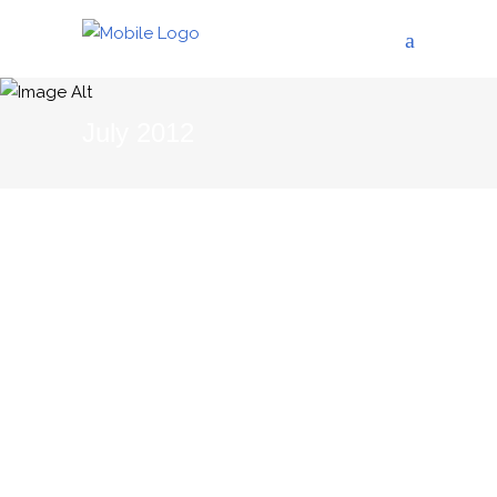
July 2012
02/07/2012
THE BLOG
Female Wine Makers in
Languedoc-Roussillon