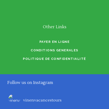
Other Links
PAYER EN LIGNE
CONDITIONS GENERALES
POLITIQUE DE CONFIDENTIALITÉ
Follow us on Instagram
vinenvacancestours