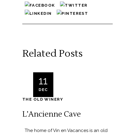
Related Posts
11
DEC
THE OLD WINERY
L’Ancienne Cave
The home of Vin en Vacances is an old