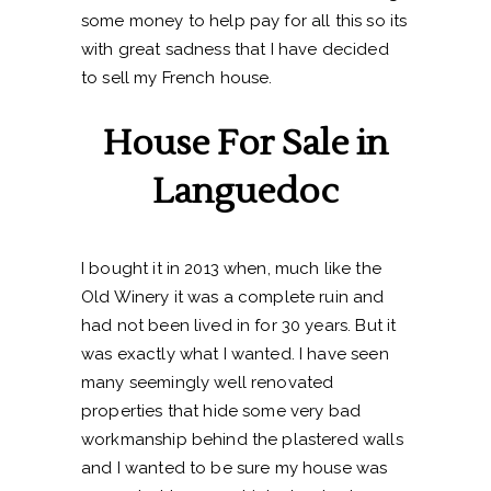
some money to help pay for all this so its
with great sadness that I have decided
to sell my French house.
House For Sale in
Languedoc
I bought it in 2013 when, much like the
Old Winery it was a complete ruin and
had not been lived in for 30 years. But it
was exactly what I wanted. I have seen
many seemingly well renovated
properties that hide some very bad
workmanship behind the plastered walls
and I wanted to be sure my house was