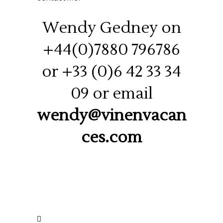
Wendy Gedney on
+44(0)7880 796786
or +33 (0)6 42 33 34
09 or email
wendy@vinenvacan
ces.com