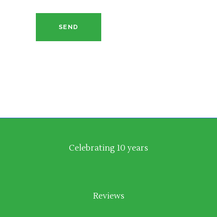
SEND
Celebrating 10 years
Reviews