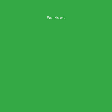
Facebook