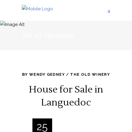
Vin en Vacances
BY
WENDY GEDNEY
THE OLD WINERY
House for Sale in
Languedoc
25