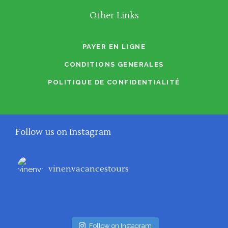
Other Links
PAYER EN LIGNE
CONDITIONS GENERALES
POLITIQUE DE CONFIDENTIALITÉ
Follow us on Instagram
vinenvacancestours
Follow on Instagram