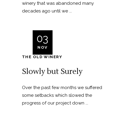
winery that was abandoned many
decades ago until we ...
03
NOV
THE OLD WINERY
Slowly but Surely
Over the past few months we suffered
some setbacks which slowed the
progress of our project down ...