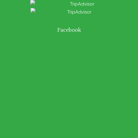
Facebook