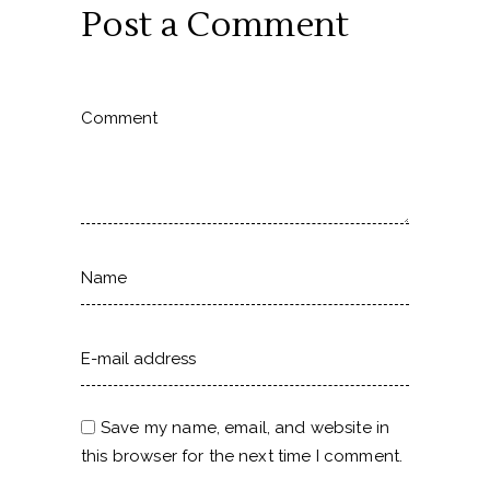
Post a Comment
Save my name, email, and website in
this browser for the next time I comment.