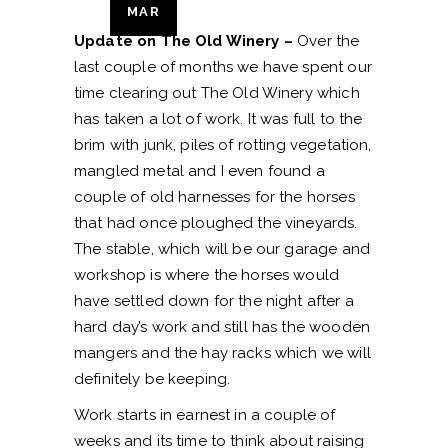
MAR
Update on The Old Winery –
Over the
last couple of months we have spent our
time clearing out The Old Winery which
has taken a lot of work. It was full to the
brim with junk, piles of rotting vegetation,
mangled metal and I even found a
couple of old harnesses for the horses
that had once ploughed the vineyards.
The stable, which will be our garage and
workshop is where the horses would
have settled down for the night after a
hard day’s work and still has the wooden
mangers and the hay racks which we will
definitely be keeping.
Work starts in earnest in a couple of
weeks and its time to think about raising