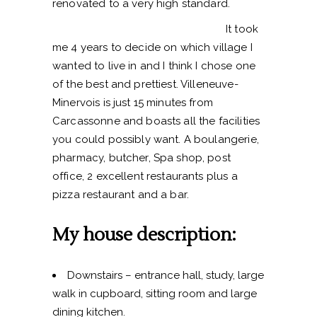
renovated to a very high standard.
It took
me 4 years to decide on which village I
wanted to live in and I think I chose one
of the best and prettiest. Villeneuve-
Minervois is just 15 minutes from
Carcassonne and boasts all the facilities
you could possibly want. A boulangerie,
pharmacy, butcher, Spa shop, post
office, 2 excellent restaurants plus a
pizza restaurant and a bar.
My house description:
Downstairs – entrance hall, study, large
walk in cupboard, sitting room and large
dining kitchen.