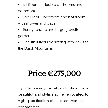
1st floor – 2 double bedrooms and
bathroom
Top Floor – bedroom and bathroom
with shower and bath
Sunny terrace and large gravelled
garden
Beautiful riverside setting with views to
the Black Mountains
Price €275,000
If you know anyone who is looking for a
beautiful and stylish home, renovated to
high specification please ask them to
contact me: